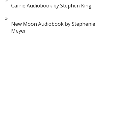
Carrie Audiobook by Stephen King
New Moon Audiobook by Stephenie
Meyer