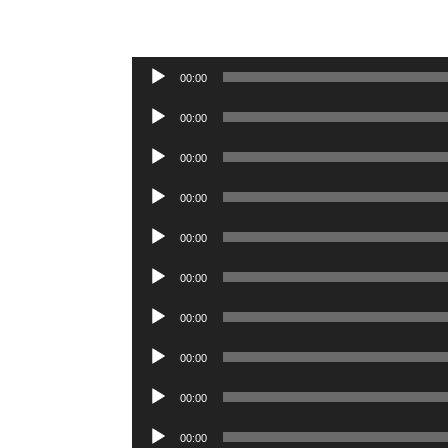
Audio
00:00
Player
Audio
00:00
Player
Audio
00:00
Player
Audio
00:00
Player
Audio
00:00
Player
Audio
00:00
Player
Audio
00:00
Player
Audio
00:00
Player
Audio
00:00
Player
Audio
00:00