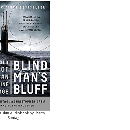
s Bluff Audiobook by Sherry
Sontag