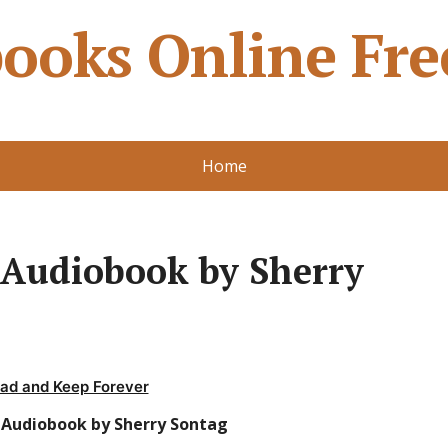
ooks Online Fre
Home
 Audiobook by Sherry
ad and Keep Forever
f Audiobook by Sherry Sontag