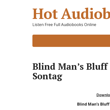
Hot Audiob
Listen Free Full Audiobooks Online
Blind Man’s Bluff
Sontag
Downlo
Blind Man’s Bluf