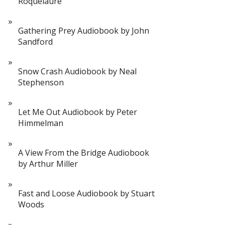
Roquelaure
Gathering Prey Audiobook by John
Sandford
Snow Crash Audiobook by Neal
Stephenson
Let Me Out Audiobook by Peter
Himmelman
A View From the Bridge Audiobook
by Arthur Miller
Fast and Loose Audiobook by Stuart
Woods