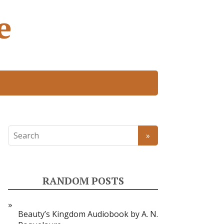
e
RANDOM POSTS
Beauty’s Kingdom Audiobook by A. N.