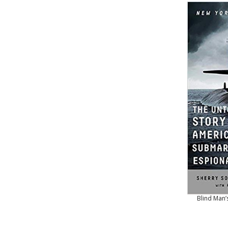
Blind Man’